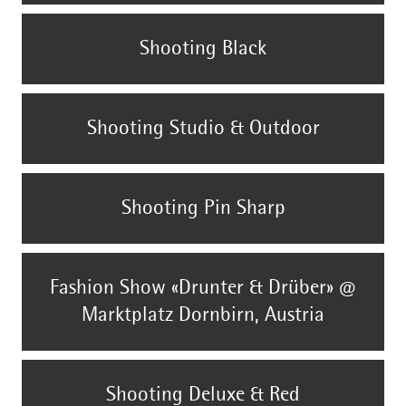
Shooting Black
Shooting Studio & Outdoor
Shooting Pin Sharp
Fashion Show «Drunter & Drüber» @
Marktplatz Dornbirn, Austria
Shooting Deluxe & Red