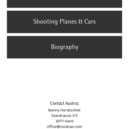
Shooting Planes & Cars
Biography
Contact Austria:
Benny Horatschek
Seestrasse 3/5
6971 Hard
office@soulsax.com