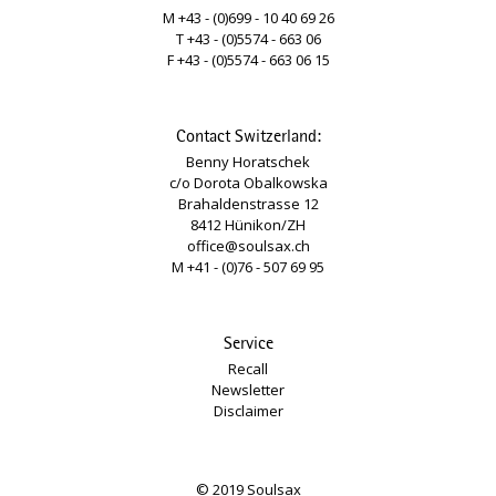
M +43 - (0)699 - 10 40 69 26
T +43 - (0)5574 - 663 06
F +43 - (0)5574 - 663 06 15
Contact Switzerland:
Benny Horatschek
c/o Dorota Obalkowska
Brahaldenstrasse 12
8412 Hünikon/ZH
office@soulsax.ch
M +41 - (0)76 - 507 69 95
Service
Recall
Newsletter
Disclaimer
© 2019 Soulsax