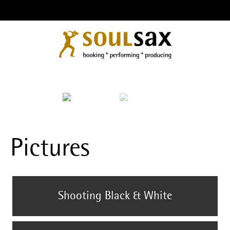
Pictures
Shooting Black & White