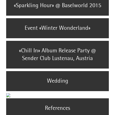
«Sparkling Hour» @ Baselworld 2015
Event «Winter Wonderland»
«Chill In» Album Release Party @
Sender Club Lustenau, Austria
Wedding
References