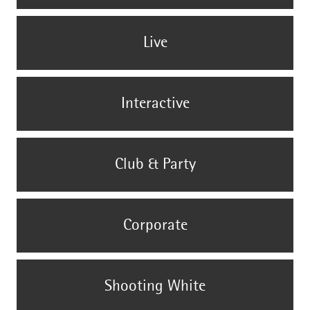
Live
Interactive
Club & Party
Corporate
Shooting White