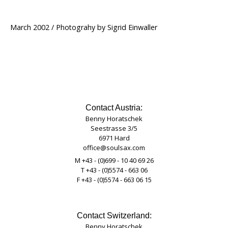
March 2002 / Photograhy by Sigrid Einwaller
Contact Austria:
Benny Horatschek
Seestrasse 3/5
6971 Hard
office@soulsax.com
M +43 - (0)699 - 10 40 69 26
T +43 - (0)5574 - 663 06
F +43 - (0)5574 - 663 06 15
Contact Switzerland:
Benny Horatschek