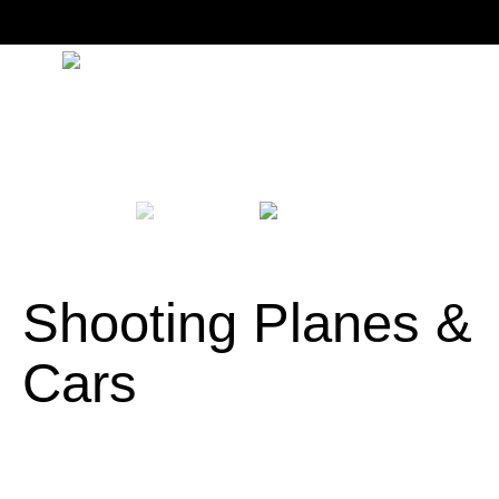
Shooting Planes &
Cars