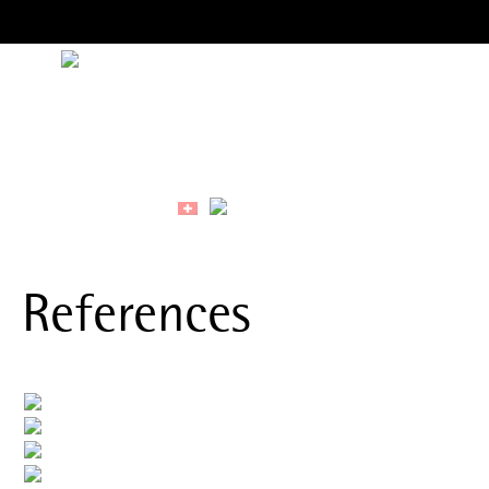
References