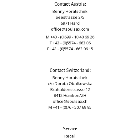
Contact Austria:
Benny Horatschek
Seestrasse 3/5
6971 Hard
office@soulsax.com
M +43 - (0)699 - 10 40 69 26
T +43 - (0)5574 - 663 06
F +43 - (0)5574 - 663 06 15
Contact Switzerland:
Benny Horatschek
c/o Dorota Obalkowska
Brahaldenstrasse 12
8412 Hünikon/ZH
office@soulsax.ch
M +41 - (0)76 - 507 69 95
Service
Recall